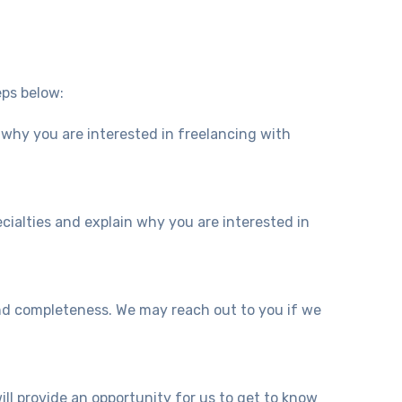
eps below:
 why you are interested in freelancing with
ecialties and explain why you are interested in
and completeness. We may reach out to you if we
will provide an opportunity for us to get to know