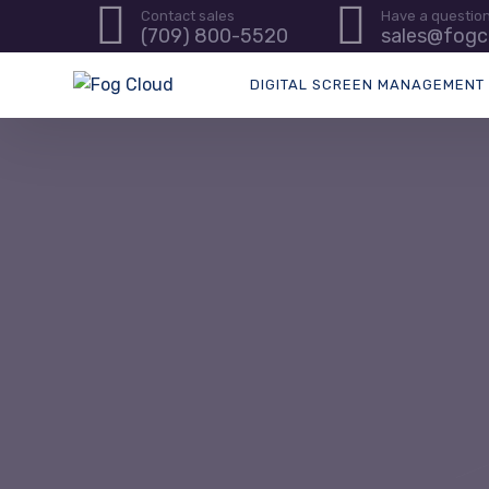
Contact sales
Have a questio
(709) 800-5520
sales@fogc
DIGITAL SCREEN MANAGEMENT