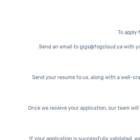
To apply 
Send an email to gigs@fogcloud.ca with you
Send your resume to us, along with a well-craf
Once we receive your application, our team wil
If your application is successfully validated, w