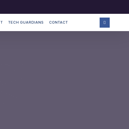
NT
TECH GUARDIANS
CONTACT