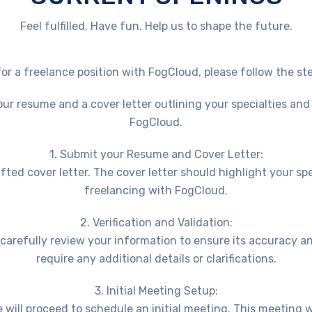
Feel fulfilled. Have fun. Help us to shape the future.
for a freelance position with FogCloud, please follow the st
r resume and a cover letter outlining your specialties and
FogCloud.
1. Submit your Resume and Cover Letter:
ted cover letter. The cover letter should highlight your sp
freelancing with FogCloud.
2. Verification and Validation:
l carefully review your information to ensure its accuracy 
require any additional details or clarifications.
3. Initial Meeting Setup:
e will proceed to schedule an initial meeting. This meeting 