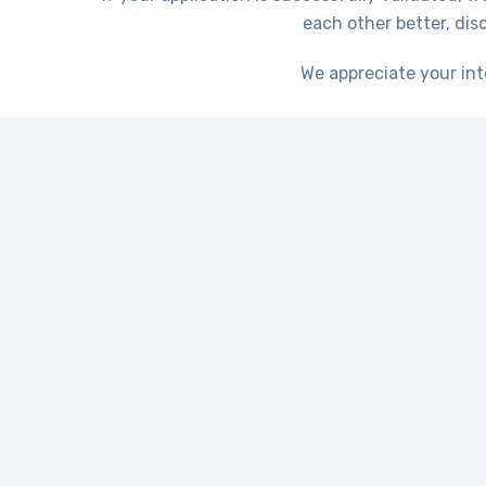
each other better, di
We appreciate your int
When it comes to ef
expertise of profes