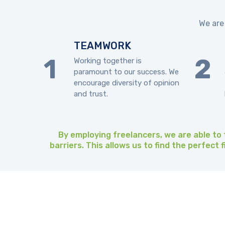
We are 
TEAMWORK
Working together is
paramount to our success. We
encourage diversity of opinion
and trust.
By employing freelancers, we are able to t
barriers. This allows us to find the perfect 