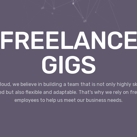
FREELANC
GIGS
loud, we believe in building a team that is not only highly sk
ed but also flexible and adaptable. That's why we rely on fr
employees to help us meet our business needs.