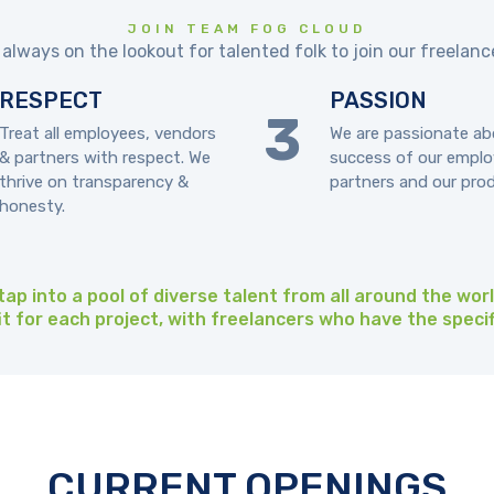
JOIN TEAM FOG CLOUD
always on the lookout for talented folk to join our freelan
RESPECT
PASSION
Treat all employees, vendors
We are passionate ab
& partners with respect. We
success of our emplo
thrive on transparency &
partners and our pro
honesty.
ap into a pool of diverse talent from all around the wor
fit for each project, with freelancers who have the specif
CURRENT OPENINGS