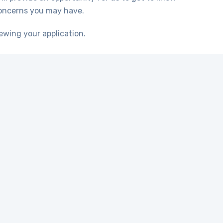
concerns you may have.
ewing your application.
 crucial to have the
ponsive, dependable,