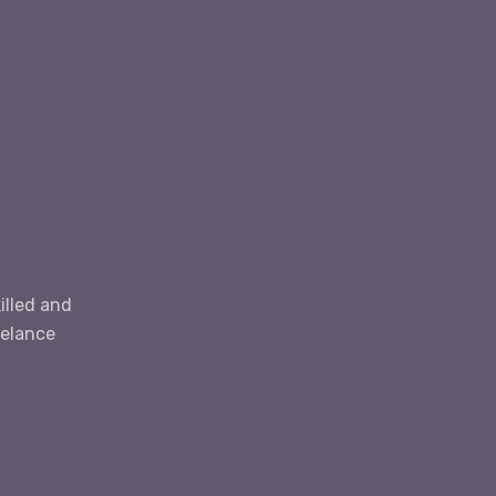
E
illed and
eelance