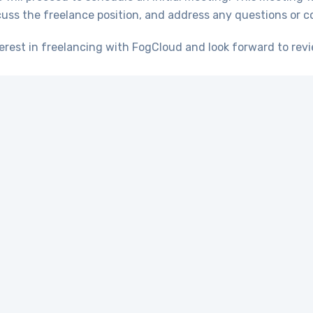
scuss the freelance position, and address any questions or 
erest in freelancing with FogCloud and look forward to revi
Apply
Let’s get started
fectively managing the IT needs of your business, it’s
sionals. Allow us to demonstrate the qualities of res