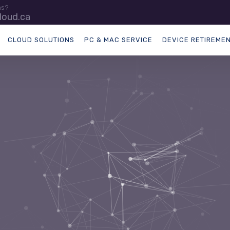
ns?
loud.ca
CLOUD SOLUTIONS
PC & MAC SERVICE
DEVICE RETIREME