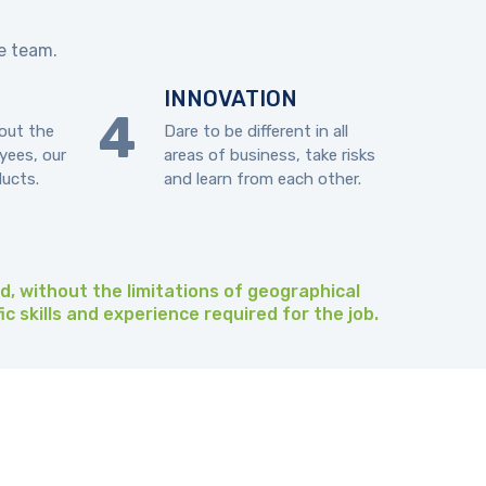
ce team.
INNOVATION
out the
Dare to be different in all
yees, our
areas of business, take risks
ducts.
and learn from each other.
ld, without the limitations of geographical
ic skills and experience required for the job.