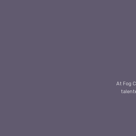
At Fog C
talent