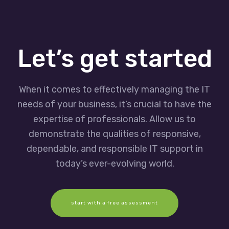
Let’s get started
When it comes to effectively managing the IT
needs of your business, it’s crucial to have the
expertise of professionals. Allow us to
demonstrate the qualities of responsive,
dependable, and responsible IT support in
today’s ever-evolving world.
start with a free assessment