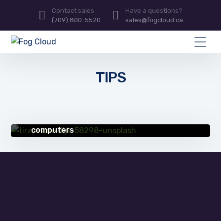
Contact sales
Have a questions?
(709) 800-5520
sales@fogcloud.ca
TIPS
QUICK TIPS
4 ways compsec pros protect their
computers