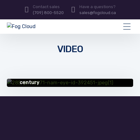
Contact sales
Have a questions?
(709) 800-5520
sales@fogcloud.ca
VIDEO
SUCCESS STORIES
Partnering with IT provider helps erie
manufacturing company thrive in 21st
century