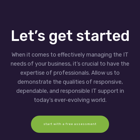
Let’s get started
When it comes to effectively managing the IT
needs of your business, it’s crucial to have the
expertise of professionals. Allow us to
demonstrate the qualities of responsive,
dependable, and responsible IT support in
today’s ever-evolving world.
start with a free assessment